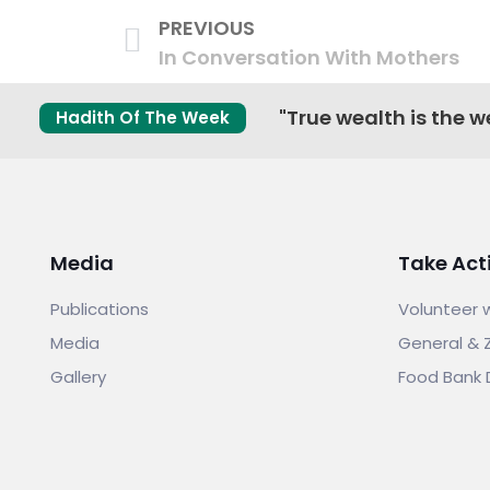
PREVIOUS
In Conversation With Mothers
"True wealth is the we
Hadith Of The Week
Media
Take Act
Publications
Volunteer 
Media
General & 
Gallery
Food Bank 