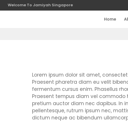
Welcome To Jamiyah Singapore
Home
A
Lorem ipsum dolor sit amet, consectetur 
Praesent pharetra diam eu velit bibendu
fermentum cursus enim. Phasellus rhon
Praesent tempus diam vel commodo hend
pretium auctor diam nec dapibus. In in el
pellentesque, rutrum ipsum nec, mat
dictum neque ac bibendum ullamcorper.