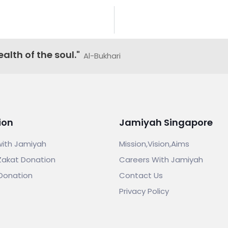
alth of the soul."
Al-Bukhari
ion
Jamiyah Singapore
with Jamiyah
Mission,Vision,Aims
Zakat Donation
Careers With Jamiyah
Donation
Contact Us
Privacy Policy