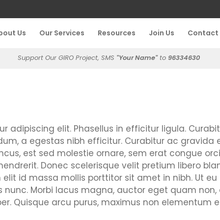
bout Us
Our Services
Resources
Join Us
Contact
Support Our GIRO Project, SMS
"Your Name"
to
96334630
adipiscing elit. Phasellus in efficitur ligula. Curabi
m, a egestas nibh efficitur. Curabitur ac gravida el
cus, est sed molestie ornare, sem erat congue orci,
rerit. Donec scelerisque velit pretium libero bla
it id massa mollis porttitor sit amet in nibh. Ut eu tu
tis nunc. Morbi lacus magna, auctor eget quam no
 Quisque arcu purus, maximus non elementum effici