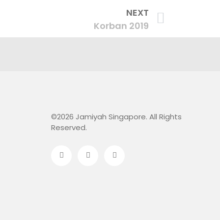
NEXT
Korban 2019
©2026 Jamiyah Singapore. All Rights
Reserved.