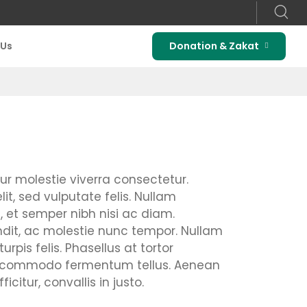
 Us
Donation & Zakat
tur molestie viverra consectetur.
it, sed vulputate felis. Nullam
 et semper nibh nisi ac diam.
ndit, ac molestie nunc tempor. Nullam
rpis felis. Phasellus at tortor
n, commodo fermentum tellus. Aenean
tur, convallis in justo.