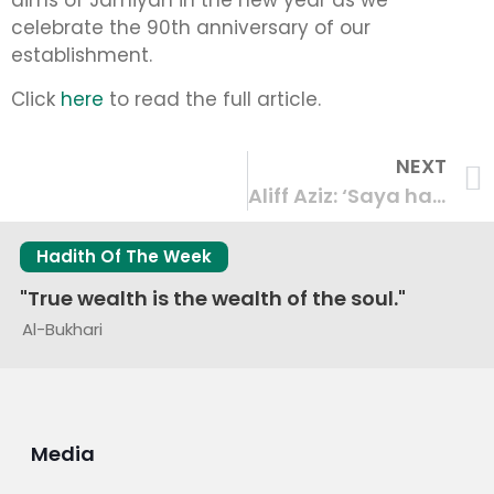
aims of Jamiyah in the new year as we
celebrate the 90th anniversary of our
establishment.
Click
here
to read the full article.
NEXT
Aliff Aziz: ‘Saya harap saya berjaya membanggakan S’pura dengan kemenangan saya’ – coverage by BERITA Mediacorp
Hadith Of The Week
"True wealth is the wealth of the soul."
Al-Bukhari
Media