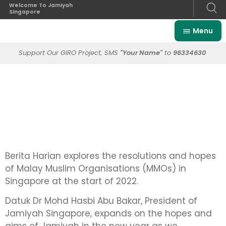
Welcome To Jamiyah
Singapore
Menu
Support Our GIRO Project, SMS
"Your Name"
to
96334630
Berita Harian explores the resolutions and hopes
of Malay Muslim Organisations (MMOs) in
Singapore at the start of 2022.
Datuk Dr Mohd Hasbi Abu Bakar, President of
Jamiyah Singapore, expands on the hopes and