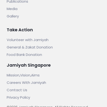
Publications
Media
Gallery
Take Action
Volunteer with Jamiyah
General & Zakat Donation
Food Bank Donation
Jamiyah Singapore
Mission,Vision,Aims
Careers With Jamiyah
Contact Us
Privacy Policy