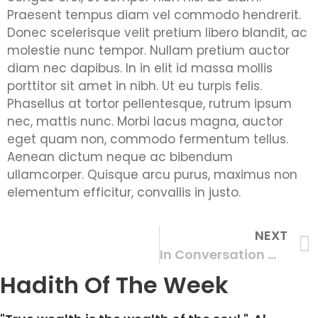
Praesent tempus diam vel commodo hendrerit.
Donec scelerisque velit pretium libero blandit, ac
molestie nunc tempor. Nullam pretium auctor
diam nec dapibus. In in elit id massa mollis
porttitor sit amet in nibh. Ut eu turpis felis.
Phasellus at tortor pellentesque, rutrum ipsum
nec, mattis nunc. Morbi lacus magna, auctor
eget quam non, commodo fermentum tellus.
Aenean dictum neque ac bibendum
ullamcorper. Quisque arcu purus, maximus non
elementum efficitur, convallis in justo.
NEXT
In Conversation With Mothers
Hadith Of The Week