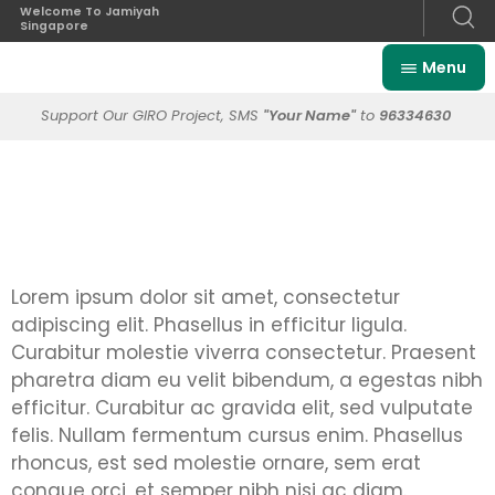
Welcome To Jamiyah
Singapore
Menu
Support Our GIRO Project, SMS
"Your Name"
to
96334630
Lorem ipsum dolor sit amet, consectetur
adipiscing elit. Phasellus in efficitur ligula.
Curabitur molestie viverra consectetur. Praesent
pharetra diam eu velit bibendum, a egestas nibh
efficitur. Curabitur ac gravida elit, sed vulputate
felis. Nullam fermentum cursus enim. Phasellus
rhoncus, est sed molestie ornare, sem erat
congue orci, et semper nibh nisi ac diam.