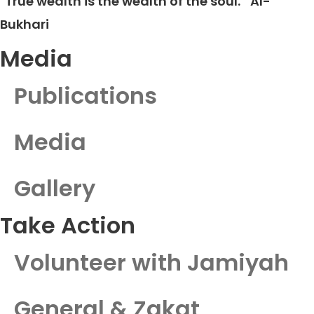
"True wealth is the wealth of the soul."
Al-
Bukhari
Media
Publications
Media
Gallery
Take Action
Volunteer with Jamiyah
General & Zakat