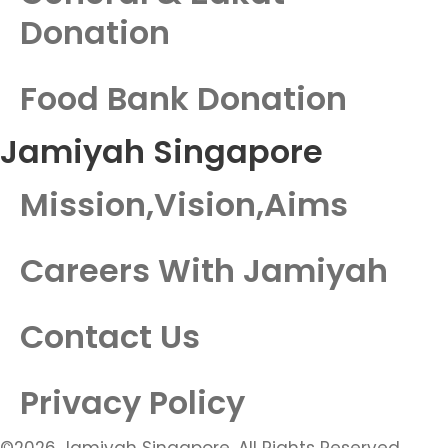
Donation
Food Bank Donation
Jamiyah Singapore
Mission,Vision,Aims
Careers With Jamiyah
Contact Us
Privacy Policy