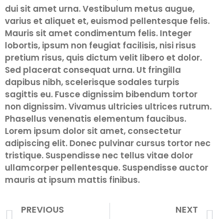
dui sit amet urna. Vestibulum metus augue,
varius et aliquet et, euismod pellentesque felis.
Mauris sit amet condimentum felis. Integer
lobortis, ipsum non feugiat facilisis, nisi risus
pretium risus, quis dictum velit libero et dolor.
Sed placerat consequat urna. Ut fringilla
dapibus nibh, scelerisque sodales turpis
sagittis eu. Fusce dignissim bibendum tortor
non dignissim. Vivamus ultricies ultrices rutrum.
Phasellus venenatis elementum faucibus.
Lorem ipsum dolor sit amet, consectetur
adipiscing elit. Donec pulvinar cursus tortor nec
tristique. Suspendisse nec tellus vitae dolor
ullamcorper pellentesque. Suspendisse auctor
mauris at ipsum mattis finibus.
PREVIOUS
NEXT