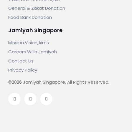
General & Zakat Donation
Food Bank Donation
Jamiyah Singapore
Mission,Vision,Aims
Careers With Jamiyah
Contact Us
Privacy Policy
©2026 Jamiyah Singapore. All Rights Reserved.