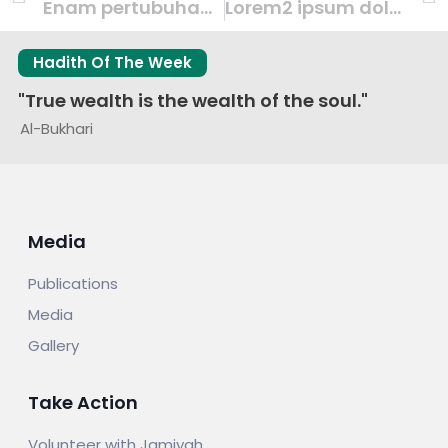
Enam pertubuhan sumbang dana Masjid Khadijah, peluasan pusat RRG – coverage by Berita Harian
Lorem2 ipsum dolor sit amet consectetur adipisc event donec cursus
Hadith Of The Week
"True wealth is the wealth of the soul."
Al-Bukhari
Media
Publications
Media
Gallery
Take Action
Volunteer with Jamiyah