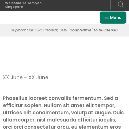
Welcome To Jamiyah
Singapore
Menu
Support Our GIRO Project, SMS
"Your Name"
to
96334630
XX June - XX June
Phasellus laoreet convallis fermentum. Sed a
efficitur sapien. Nullam sit amet elit tempor,
ultrices elit condimentum, volutpat augue. Duis
ullamcorper, nisl malesuada efficitur iaculis,
orci orci consectetur arcu, eu elementum eros