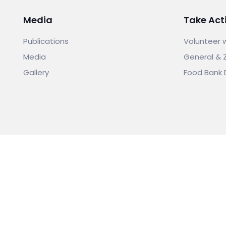
Media
Take Act
Publications
Volunteer 
Media
General & 
Gallery
Food Bank 