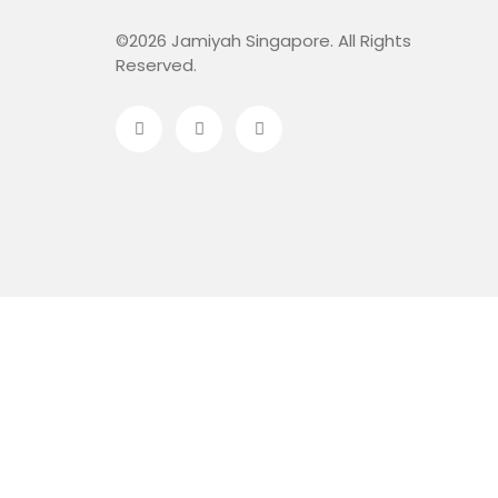
©2026 Jamiyah Singapore. All Rights
Reserved.