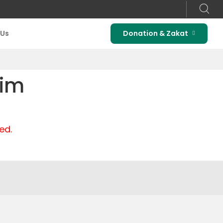
 Us
Donation & Zakat
rim
ed.