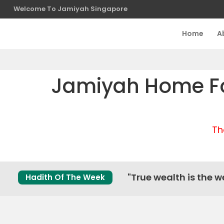
Welcome To Jamiyah Singapore
Home
A
Jamiyah Home Fo
Th
"True wealth is the we
Hadith Of The Week