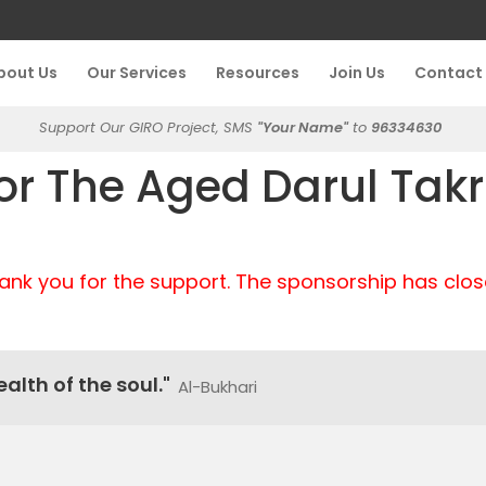
bout Us
Our Services
Resources
Join Us
Contact
Support Our GIRO Project, SMS
"Your Name"
to
96334630
r The Aged Darul Tak
ank you for the support. The sponsorship has clos
alth of the soul."
Al-Bukhari