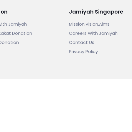
ion
Jamiyah Singapore
with Jamiyah
Mission,Vision,Aims
Zakat Donation
Careers With Jamiyah
Donation
Contact Us
Privacy Policy