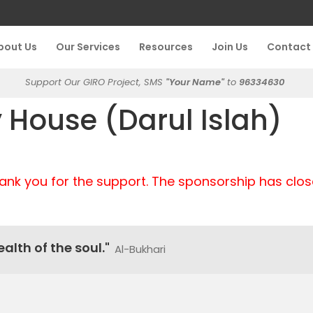
bout Us
Our Services
Resources
Join Us
Contact
Support Our GIRO Project, SMS
"Your Name"
to
96334630
House (Darul Islah)
ank you for the support. The sponsorship has clos
alth of the soul."
Al-Bukhari