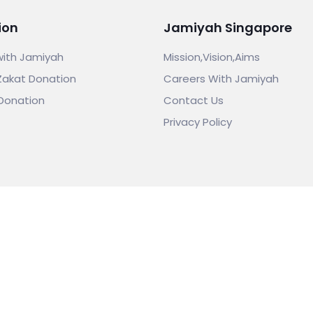
ion
Jamiyah Singapore
with Jamiyah
Mission,Vision,Aims
Zakat Donation
Careers With Jamiyah
Donation
Contact Us
Privacy Policy