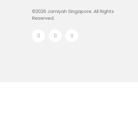
©2026 Jamiyah Singapore. All Rights
Reserved.