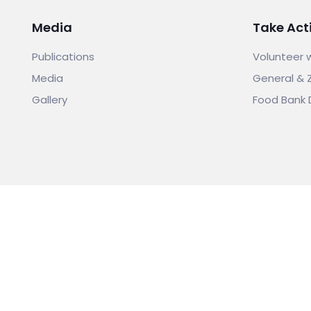
Media
Take Act
Publications
Volunteer 
Media
General & 
Gallery
Food Bank 