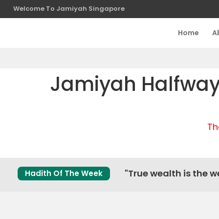
Welcome To Jamiyah Singapore
Home
A
Jamiyah Halfway 
Th
"True wealth is the we
Hadith Of The Week