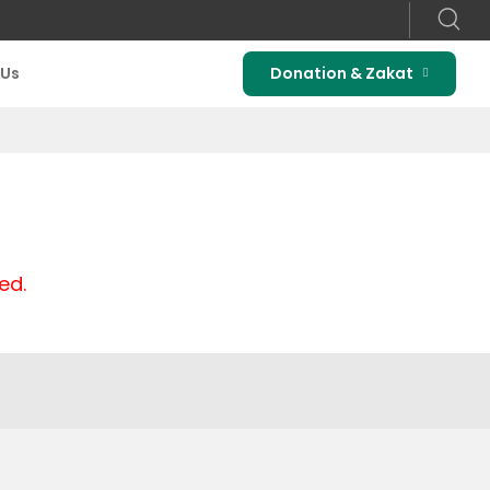
 Us
Donation & Zakat
ed.