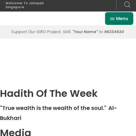
Welcome To Jamiyah
Singapore
Menu
Support Our GIRO Project, SMS
"Your Name"
to
96334630
Hadith Of The Week
"True wealth is the wealth of the soul."
Al-
Bukhari
Media