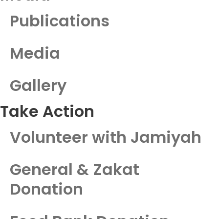
Publications
Media
Gallery
Take Action
Volunteer with Jamiyah
General & Zakat
Donation