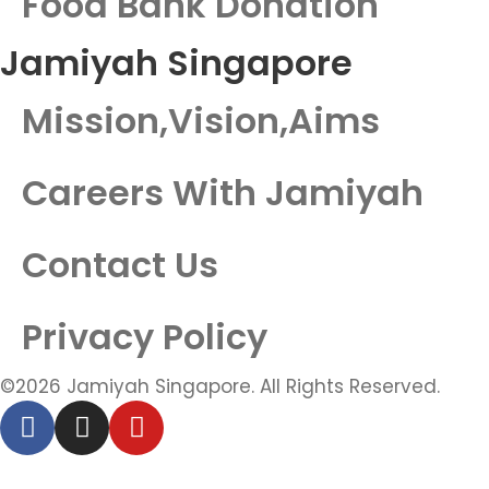
Food Bank Donation
Jamiyah Singapore
Mission,Vision,Aims
Careers With Jamiyah
Contact Us
Privacy Policy
©2026 Jamiyah Singapore. All Rights Reserved.