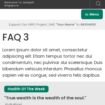
Welcome To Jamiyah
Singapore
Menu
Support Our GIRO Project, SMS
"Your Name"
to
96334630
FAQ 3
Lorem ipsum dolor sit amet, consectetur
adipiscing elit. Etiam tempus tortor nec dui
condimentum, nec pulvinar dui scelerisque. Duis
bibendum vehicula interdum. Phasellus rhoncus
sapien vel ex congue, sed viverra felis dapibus.
Hadith Of The Week
"True wealth is the wealth of the soul."
Al-Bukhari