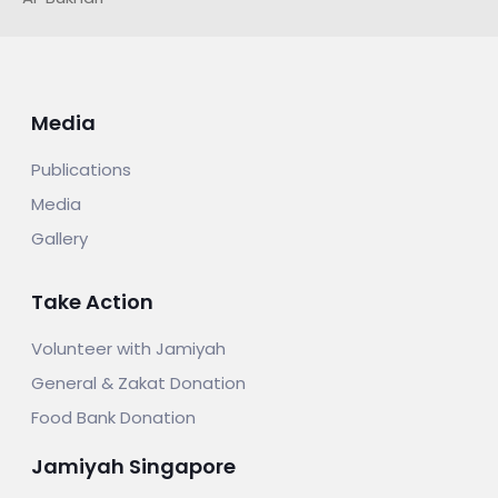
Media
Publications
Media
Gallery
Take Action
Volunteer with Jamiyah
General & Zakat Donation
Food Bank Donation
Jamiyah Singapore